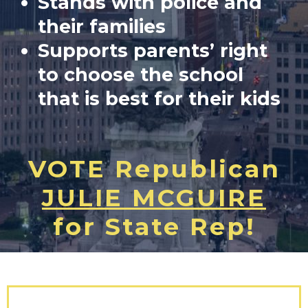
Stands with police and
their families
Supports parents’ right
to choose the school
that is best for their kids
VOTE Republican
JULIE MCGUIRE
for State Rep!