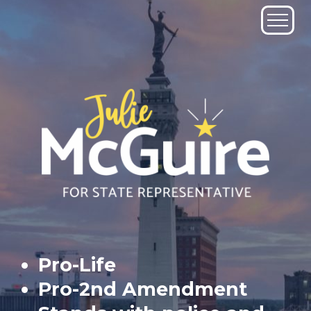
Skip
to
content
Pro-Life
Pro-2nd Amendment