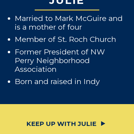
JULIE
Married to Mark McGuire and
is a mother of four
Member of St. Roch Church
Former President of NW
Perry Neighborhood
Association
Born and raised in Indy
KEEP UP WITH JULIE