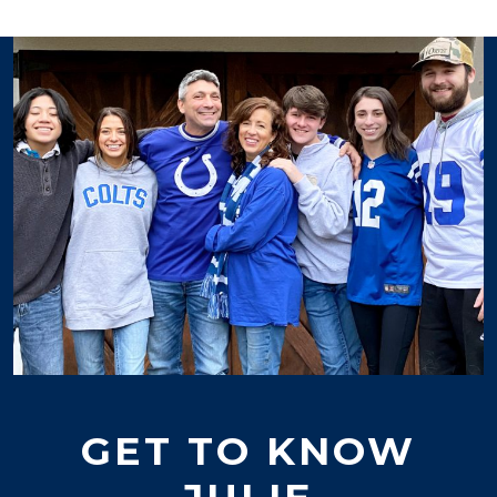
GET TO KNOW