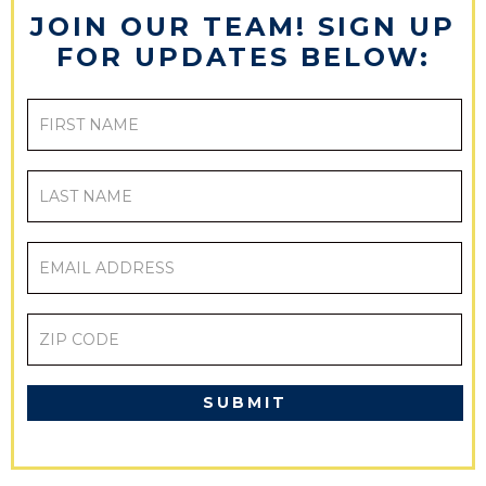
JOIN OUR TEAM! SIGN UP
FOR UPDATES BELOW:
FIRST
NAME
LAST
NAME
EMAIL
ADDRESS
ZIP
CODE
CAPTCHA